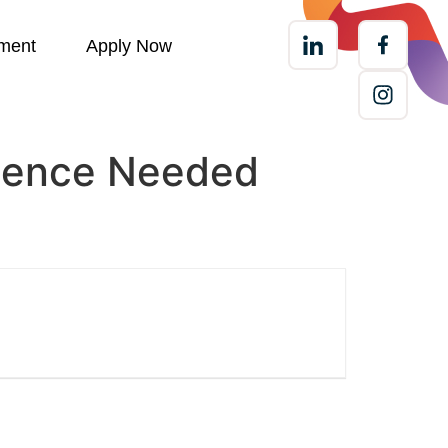
ment
Apply Now
rience Needed