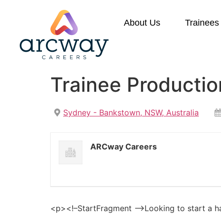
About Us
Trainees
Trainee Producti
Sydney - Bankstown, NSW, Australia
ARCway Careers
<p><!–StartFragment –>Looking to start a h