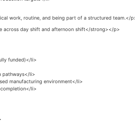
cal work, routine, and being part of a structured team.</p
e across day shift and afternoon shift</strong></p>
ully funded)</li>
on pathways</li>
cused manufacturing environment</li>
 completion</li>
>