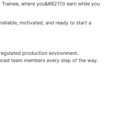
 Trainee, where you&#8217;ll earn while you
eliable, motivated, and ready to start a
 regulated production environment.
enced team members every step of the way.