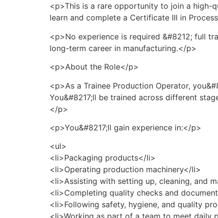
<p>This is a rare opportunity to join a high
learn and complete a Certificate III in Proce
<p>No experience is required &#8212; full tra
long-term career in manufacturing.</p>
<p>About the Role</p>
<p>As a Trainee Production Operator, you&#82
You&#8217;ll be trained across different st
</p>
<p>You&#8217;ll gain experience in:</p>
<ul>
<li>Packaging products</li>
<li>Operating production machinery</li>
<li>Assisting with setting up, cleaning, and 
<li>Completing quality checks and document
<li>Following safety, hygiene, and quality pr
<li>Working as part of a team to meet daily 