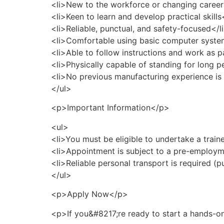
<li>New to the workforce or changing career
<li>Keen to learn and develop practical skills
<li>Reliable, punctual, and safety-focused</l
<li>Comfortable using basic computer syste
<li>Able to follow instructions and work as p
<li>Physically capable of standing for long p
<li>No previous manufacturing experience is 
</ul>
<p>Important Information</p>
<ul>
<li>You must be eligible to undertake a train
<li>Appointment is subject to a pre-employm
<li>Reliable personal transport is required (p
</ul>
<p>Apply Now</p>
<p>If you&#8217;re ready to start a hands-on