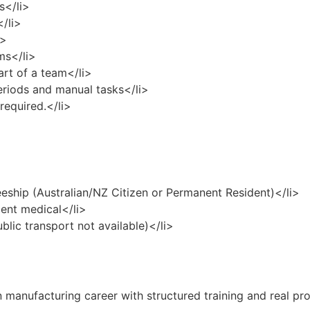
s</li>
</li>
i>
ms</li>
art of a team</li>
eriods and manual tasks</li>
required.</li>
eeship (Australian/NZ Citizen or Permanent Resident)</li>
ent medical</li>
ublic transport not available)</li>
 manufacturing career with structured training and real pr