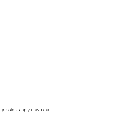
ogression, apply now.</p>