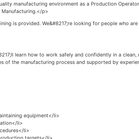
-quality manufacturing environment as a Production Operator
ss Manufacturing.</p>
ining is provided. We&#8217;re looking for people who are r
17;ll learn how to work safely and confidently in a clean,
ages of the manufacturing process and supported by experi
maintaining equipment</li>
ation</li>
ocedures</li>
production targets</li>