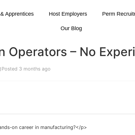
 & Apprentices
Host Employers
Perm Recruit
Our Blog
on Operators – No Expe
Posted 3 months ago
ands-on career in manufacturing?</p>