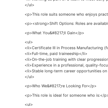
</ul>
<p>This role suits someone who enjoys practi
<p><strong>Shift Options: Roles are availabl
<p>What You&#8217;ll Gain</p>
<ul>
<li>Certificate III in Process Manufacturing (f
<li>Full-time, paid traineeship</li>
<li>On-the-job training with clear progressi
<li>Experience in a professional, quality-fo
<li>Stable long-term career opportunities on
</ul>
<p>Who We&#8217;re Looking For</p>
<p>This role is ideal for someone who is:</p
<ul>