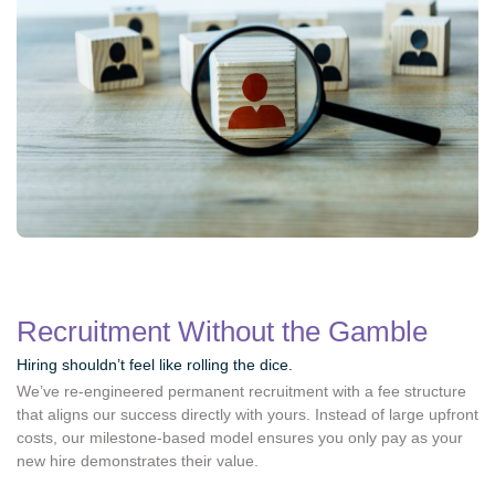
Recruitment Without the Gamble
Hiring shouldn’t feel like rolling the dice.
We’ve re-engineered permanent recruitment with a fee structure
that aligns our success directly with yours. Instead of large upfront
costs, our milestone-based model ensures you only pay as your
new hire demonstrates their value.