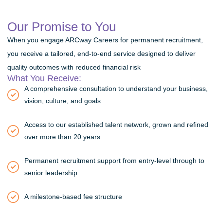
Our Promise to You
When you engage ARCway Careers for permanent recruitment,
you receive a tailored, end-to-end service designed to deliver
quality outcomes with reduced financial risk
What You Receive:
A comprehensive consultation to understand your business,
vision, culture, and goals
Access to our established talent network, grown and refined
over more than 20 years
Permanent recruitment support from entry-level through to
senior leadership
A milestone-based fee structure