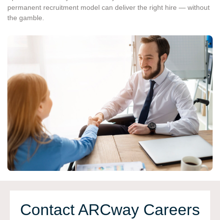
permanent recruitment model can deliver the right hire — without
the gamble.
Contact ARCway Сareers