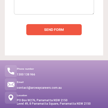
u
m
b
e
r
SEND FORM
Phone number
1300 138 966
Email
contact@arcwaycareers.com.au
Location
PO Box W276, Parramatta NSW 2150
Level 49, 8 Parramatta Square, Parramatta NSW 2150