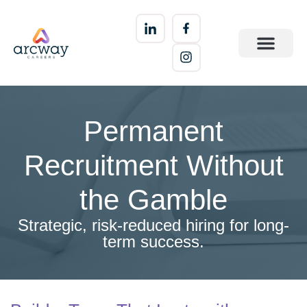
Permanent
Recruitment Without
the Gamble
Strategic, risk-reduced hiring for long-
term success.