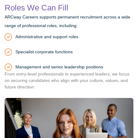
Roles We Can Fill
ARCway Careers supports permanent recruitment across a wide
range of professional roles, including:
Administrative and support roles
Specialist corporate functions
Management and senior leadership positions
From entry-level professionals to experienced leaders, we focus
on securing candidates who align with your culture, values, and
future direction.