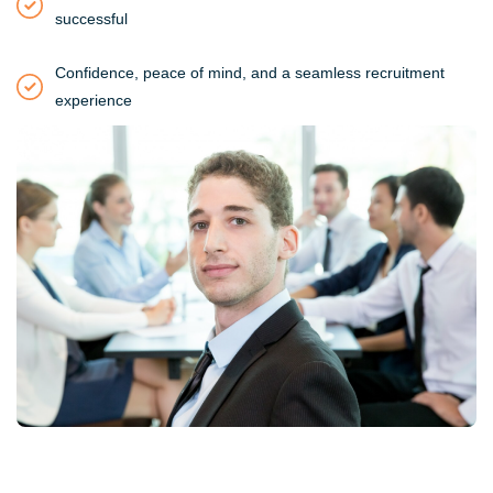
successful
Confidence, peace of mind, and a seamless recruitment
experience