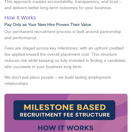
This approach creates accountability, transparency, and trust –
and delivers better long-term outcomes for your business.
How It Works
Pay Only as Your New Hire Proves Their Value
Our permanent recruitment process is built around partnership
and performance.
Fees are staged across key milestones, with an upfront credited
fee applied toward the overall placement cost. This structure
reduces risk while keeping us fully invested in finding a candidate
who succeeds in your business long term.
We don’t just place people – we build lasting employment
relationships.