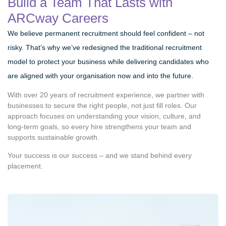
Build a Team That Lasts with
ARCway Careers
We believe permanent recruitment should feel confident – not
risky. That’s why we’ve redesigned the traditional recruitment
model to protect your business while delivering candidates who
are aligned with your organisation now and into the future.
With over 20 years of recruitment experience, we partner with
businesses to secure the right people, not just fill roles. Our
approach focuses on understanding your vision, culture, and
long-term goals, so every hire strengthens your team and
supports sustainable growth.
Your success is our success – and we stand behind every
placement.