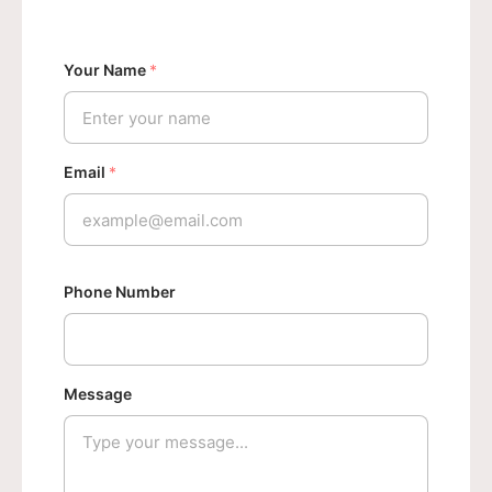
Your Name
*
Email
*
N
Phone Number
a
m
e
P
Message
h
o
n
e
N