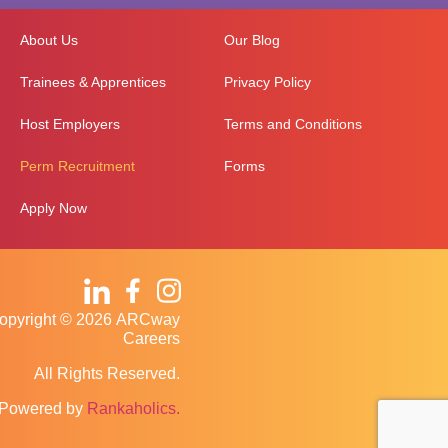
About Us
Our Blog
Trainees & Apprentices
Privacy Policy
Host Employers
Terms and Conditions
Perm Recruitment
Forms
Apply Now
opyright © 2026 ARCway
Careers
All Rights Reserved.
Powered by
Rankaholics.