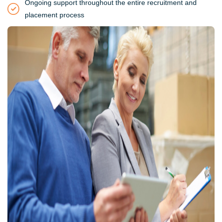
Ongoing support throughout the entire recruitment and
placement process