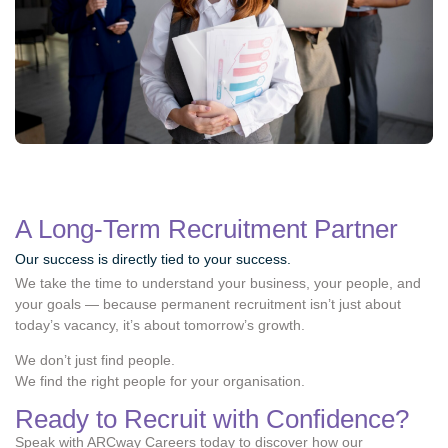
A Long-Term Recruitment Partner
Our success is directly tied to your success.
We take the time to understand your business, your people, and
your goals — because permanent recruitment isn’t just about
today’s vacancy, it’s about tomorrow’s growth.
We don’t just find people.
We find the right people for your organisation.
Ready to Recruit with Confidence?
Speak with ARCway Careers today to discover how our