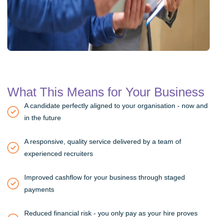
What This Means for Your Business
A candidate perfectly aligned to your organisation - now and
in the future
A responsive, quality service delivered by a team of
experienced recruiters
Improved cashflow for your business through staged
payments
Reduced financial risk - you only pay as your hire proves