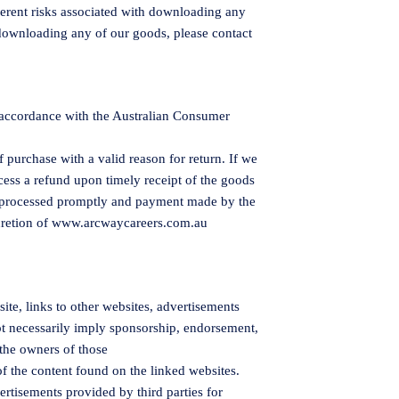
herent risks associated with downloading any
downloading any of our goods, please contact
 accordance with the Australian Consumer
 purchase with a valid reason for return. If we
ocess a refund upon timely receipt of the goods
e processed promptly and payment made by the
retion of
www.arcwaycareers.com.au
te, links to other websites, advertisements
ot necessarily imply sponsorship, endorsement,
the owners of those
of the content found on the linked websites.
rtisements provided by third parties for