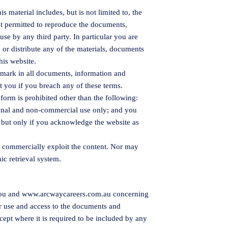
 material includes, but is not limited to, the
ot permitted to reproduce the documents,
use by any third party. In particular you are
e or distribute any of the materials, documents
his website.
emark in all documents, information and
st you if you breach any of these terms.
 form is prohibited other than the following:
sonal and non-commercial use only; and you
e, but only if you acknowledge the website as
r commercially exploit the content. Nor may
nic retrieval system.
you and
www.arcwaycareers.com.au
concerning
r use and access to the documents and
cept where it is required to be included by any