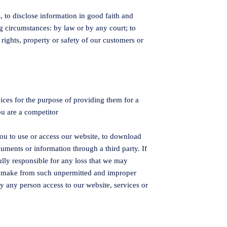
 to disclose information in good faith and
ng circumstances: by law or by any court; to
rights, property or safety of our customers or
vices for the purpose of providing them for a
ou are a competitor
ou to use or access our website, to download
ments or information through a third party. If
ully responsible for any loss that we may
ght make from such unpermitted and improper
y any person access to our website, services or