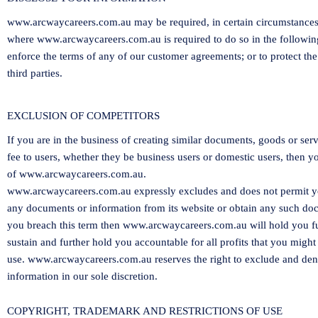
www.arcwaycareers.com.au
may be required, in certain circumstances,
where
www.arcwaycareers.com.au
is required to do so in the followi
enforce the terms of any of our customer agreements; or to protect the 
third parties.
EXCLUSION OF COMPETITORS
If you are in the business of creating similar documents, goods or ser
fee to users, whether they be business users or domestic users, then y
of
www.arcwaycareers.com.au
.
www.arcwaycareers.com.au
expressly excludes and does not permit y
any documents or information from its website or obtain any such docu
you breach this term then
www.arcwaycareers.com.au
will hold you f
sustain and further hold you accountable for all profits that you mi
use.
www.arcwaycareers.com.au
reserves the right to exclude and den
information in our sole discretion.
COPYRIGHT, TRADEMARK AND RESTRICTIONS OF USE