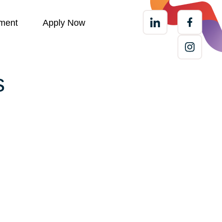
ment
Apply Now
s