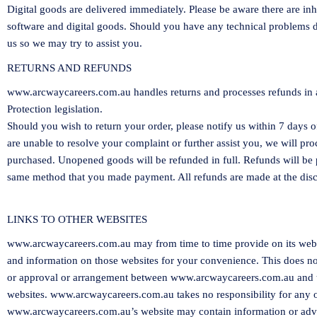
Digital goods are delivered immediately. Please be aware there are in
software and digital goods. Should you have any technical problems 
us so we may try to assist you.
RETURNS AND REFUNDS
www.arcwaycareers.com.au
handles returns and processes refunds in
Protection legislation.
Should you wish to return your order, please notify us within
7
days of
are unable to resolve your complaint or further assist you, we will pr
purchased. Unopened goods will be refunded in full. Refunds will b
same method that you made payment. All refunds are made at the disc
LINKS TO OTHER WEBSITES
www.arcwaycareers.com.au
may from time to time provide on its websi
and information on those websites for your convenience. This does n
or approval or arrangement between
www.arcwaycareers.com.au
and 
websites.
www.arcwaycareers.com.au
takes no responsibility for any 
www.arcwaycareers.com.au
’s website may contain information or adve