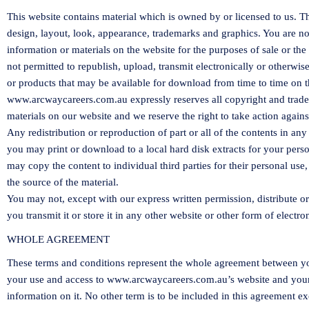
This website contains material which is owned by or licensed to us. This
design, layout, look, appearance, trademarks and graphics. You are n
information or materials on the website for the purposes of sale or the 
not permitted to republish, upload, transmit electronically or otherwis
or products that may be available for download from time to time on t
www.arcwaycareers.com.au
expressly reserves all copyright and trad
materials on our website and we reserve the right to take action again
Any redistribution or reproduction of part or all of the contents in any
you may print or download to a local hard disk extracts for your per
may copy the content to individual third parties for their personal us
the source of the material.
You may not, except with our express written permission, distribute o
you transmit it or store it in any other website or other form of electro
WHOLE AGREEMENT
These terms and conditions represent the whole agreement between 
your use and access to
www.arcwaycareers.com.au
’s website and you
information on it. No other term is to be included in this agreement ex