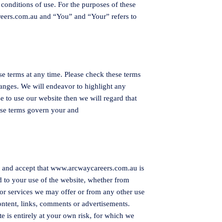
conditions of use. For the purposes of these
eers.com.au
and “You” and “Your” refers to
se terms at any time. Please check these terms
hanges. We will endeavor to highlight any
e to use our website then we will regard that
ese terms govern your and
e and accept that
www.arcwaycareers.com.au
is
d to your use of the website, whether from
or services we may offer or from any other use
content, links, comments or advertisements.
te is entirely at your own risk, for which we