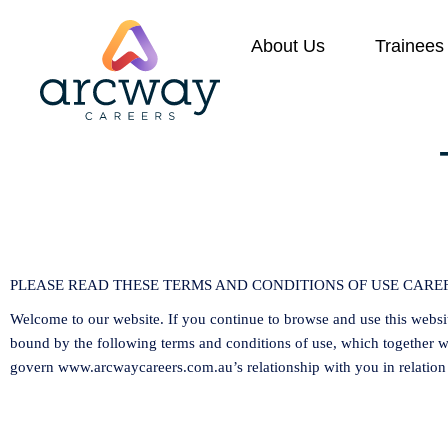
About Us
Trainees
PLEASE READ THESE TERMS AND CONDITIONS OF USE CAREF
Welcome to our website. If you continue to browse and use this websi
bound by the following terms and conditions of use, which together wi
govern
www.arcwaycareers.com.au
’s relationship with you in relation