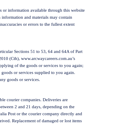
es or information available through this website
h information and materials may contain
naccuracies or errors to the fullest extent
ticular Sections 51 to 53, 64 and 64A of Part
 2010 (Cth),
www.arcwaycareers.com.au
’s
supplying of the goods or services to you again;
e goods or services supplied to you again.
any goods or services.
ble courier companies. Deliveries are
 between 2 and 21 days, depending on the
alia Post or the courier company directly and
eceived. Replacement of damaged or lost items