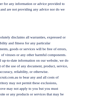
er for any information or advice provided to
 and are not providing any advice nor do we
olutely disclaims all warranties, expressed or
ility and fitness for any particular
nts, goods or services will be free of errors,
free of viruses or any other harmful components.
nd up-to-date information on our website, we do
t of the use of any document, product, service,
accuracy, reliability, or otherwise.
cruit.com.au
to bear any and all costs of
erritory may not permit these exclusions,
above may not apply to you but you must
ite or any products or services that may be