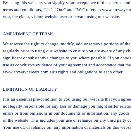
By using this website, you signify your acceptance of these terms and 
terms and conditions, “Us”, “Our” and “We” refers to
www.arcwaycar
you, the client, visitor, website user or person using our website.
AMENDMENT OF TERMS
We reserve the right to change, modify, add or remove portions of the
regularly prior to using our website to ensure you are aware of any c
significant or substantive changes to you where possible. If you choos
use as conclusive evidence of your agreement and acceptance that th
www.arcwaycareers.com.au
’s rights and obligations to each other.
LIMITATION OF LIABILITY
It is an essential pre-condition to you using our website that you agre
not legally responsible for any loss or damage you might suffer relate
errors or from omissions in our documents or information, any goods 
of the website. This includes your use or reliance on any third party 
Your use of, or reliance on, any information or materials on this websi