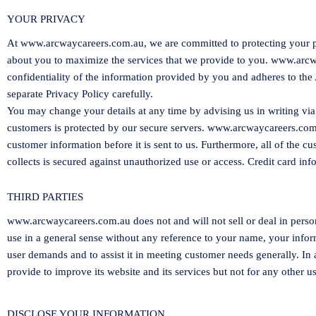
YOUR PRIVACY
At
www.arcwaycareers.com.au
, we are committed to protecting your 
about you to maximize the services that we provide to you.
www.arcw
confidentiality of the information provided by you and adheres to the 
separate Privacy Policy carefully.
You may change your details at any time by advising us in writing via
customers is protected by our secure servers.
www.arcwaycareers.com
customer information before it is sent to us. Furthermore, all of the c
collects is secured against unauthorized use or access. Credit card inf
THIRD PARTIES
www.arcwaycareers.com.au
does not and will not sell or deal in pe
use in a general sense without any reference to your name, your informa
user demands and to assist it in meeting customer needs generally. In
provide to improve its website and its services but not for any other us
DISCLOSE YOUR INFORMATION