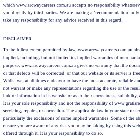
which
www.arcwaycareers.com.au
accepts no responsibility whatsoev
you directly by third parties. We are making a ‘recommendation’ only
take any responsibility for any advice received in this regard.
DISCLAIMER
To the fullest extent permitted by law,
www.arcwaycareers.com.au
abs
implied, including, but not limited to, implied warranties of merchantab
purpose.
www.arcwaycareers.com.au
gives no warranty that the docume
or that defects will be corrected, or that our website or its server is 
Whilst we, at all times endeavor to have the most accurate, reliable a
not warrant or make any representations regarding the use or the resul
link or information in its website or as to their correctness, suitability, 
It is your sole responsibility and not the responsibility of
www.gratisre
servicing, repairs, or correction. The applicable law in your state or t
particularly the exclusions of some implied warranties. Some of the 
ensure you are aware of any risk you may be taking by using this webs
offered through it. It is your responsibility to do so.