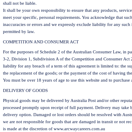
shall not be liable.
It shall be your own responsibility to ensure that any products, servic
meet your specific, personal requirements. You acknowledge that suc
inaccuracies or errors and we expressly exclude liability for any such i
permitted by law.
COMPETITION AND CONSUMER ACT
For the purposes of Schedule 2 of the Australian Consumer Law, in par
3-2, Division 1, Subdivision A of the Competition and Consumer Act
liability for any breach of a term of this agreement is limited to: the 
the replacement of the goods; or the payment of the cost of having th
You must be over 18 years of age to use this website and to purchase 
DELIVERY OF GOODS
Physical goods may be delivered by Australia Post and/or other reputa
processed promptly upon receipt of full payment. Delivery may take
delivery option. Damaged or lost orders should be resolved with Austr
we are not responsible for goods that are damaged in transit or not r
is made at the discretion of
www.arcwaycareers.com.au