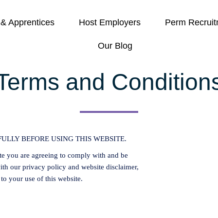
 & Apprentices
Host Employers
Perm Recruit
Our Blog
Terms and Condition
ULLY BEFORE USING THIS WEBSITE.
te you are agreeing to comply with and be
th our privacy policy and website disclaimer,
 to your use of this website.