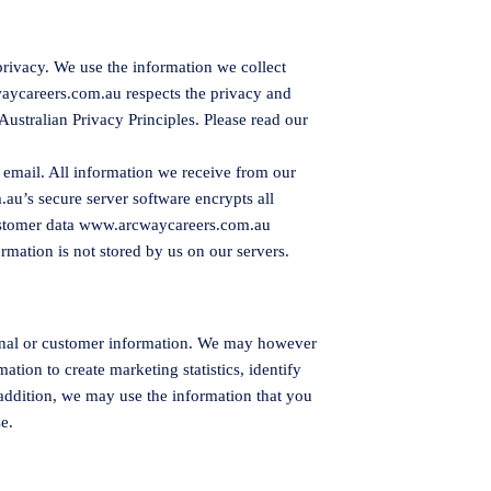
privacy. We use the information we collect
aycareers.com.au
respects the privacy and
Australian Privacy Principles. Please read our
 email. All information we receive from our
.au
’s secure server software encrypts all
ustomer data
www.arcwaycareers.com.au
ormation is not stored by us on our servers.
rsonal or customer information. We may however
tion to create marketing statistics, identify
 addition, we may use the information that you
e.